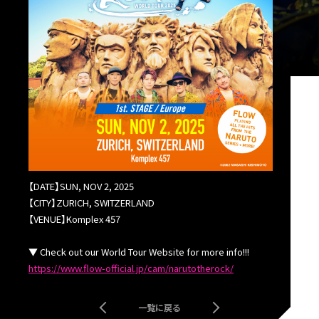
【DATE】
SUN, NOV 2, 2025
【CITY】ZURICH, SWITZERLAND
【VENUE】Komplex 457
▼ Check out our World Tour Website for more info!!!
https://www.flow-official.jp/cam/narutotherock/
一覧に戻る