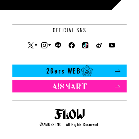
OFFICIAL SNS
26ers WEB
©
AMUSE INC
., All Rights Reserved.