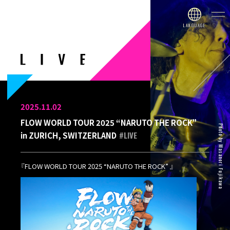
2025.11.02
FLOW WORLD TOUR 2025 “NARUTO THE ROCK”
Photo by Masanori Fujikawa
#LIVE
in ZURICH, SWITZERLAND
『FLOW WORLD TOUR 2025 “NARUTO THE ROCK” 』