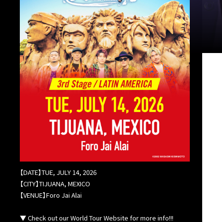
【DATE】TUE, JULY 14, 2026
【CITY】TIJUANA, MEXICO
【VENUE】Foro Jai Alai
▼ Check out our World Tour Website for more info!!!