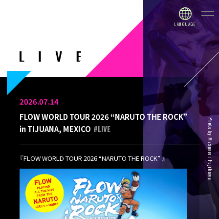
2026.07.14
FLOW WORLD TOUR 2026 “NARUTO THE ROCK”
Photo by Masanori Fujikawa
#LIVE
in TIJUANA, MEXICO
『FLOW WORLD TOUR 2026 “NARUTO THE ROCK” 』