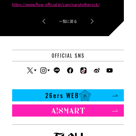
https://www.flow-official.jp/cam/narutotherock/
一覧に戻る
OFFICIAL SNS
26ers WEB